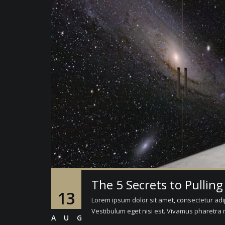
The 5 Secrets to Pulling
13
Lorem ipsum dolor sit amet, consectetur adipi
Vestibulum eget nisi est. Vivamus pharetra m
AUG