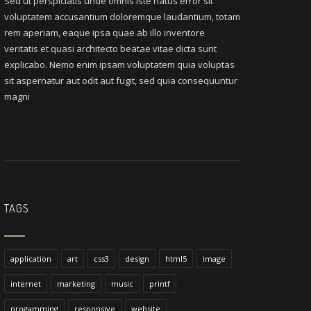
Sed ut perspiciatis unde omnis iste natus error sit
voluptatem accusantium doloremque laudantium, totam
rem aperiam, eaque ipsa quae ab illo inventore
veritatis et quasi architecto beatae vitae dicta sunt
explicabo. Nemo enim ipsam voluptatem quia voluptas
sit aspernatur aut odit aut fugit, sed quia consequuntur
magni
TAGS
application
art
css3
design
html5
image
internet
marketing
music
printf
progamming
responsive
website