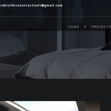
prakruthiconstruction1@gmail.com
HOME
PROJECT