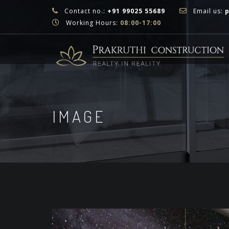
Contact no.:
+91 99025 55689
Email us:
Working Hours:
08:00-17:00
IMAGE