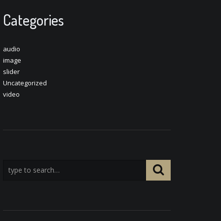
Categories
audio
image
slider
Uncategorized
video