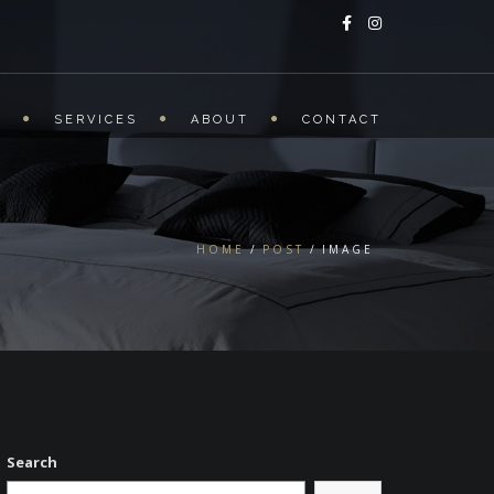
S
SERVICES
ABOUT
CONTACT
HOME
POST
IMAGE
Search