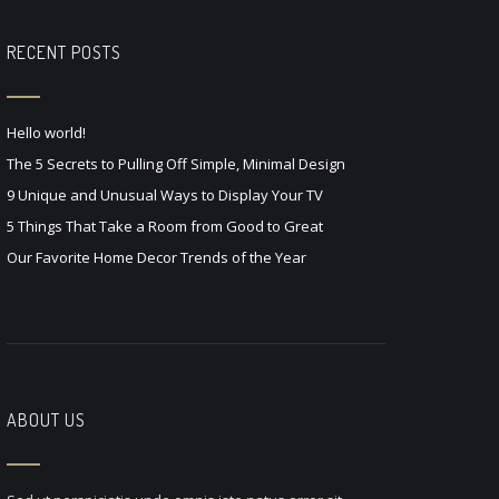
RECENT POSTS
Hello world!
The 5 Secrets to Pulling Off Simple, Minimal Design
9 Unique and Unusual Ways to Display Your TV
5 Things That Take a Room from Good to Great
Our Favorite Home Decor Trends of the Year
ABOUT US