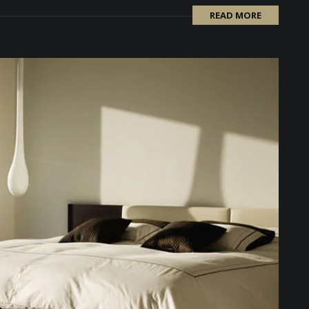
READ MORE