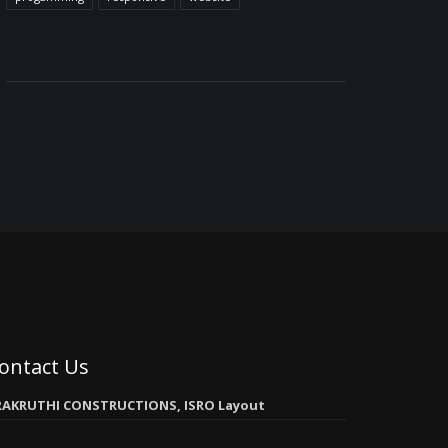
ontact Us
RAKRUTHI CONSTRUCTIONS, ISRO Layout