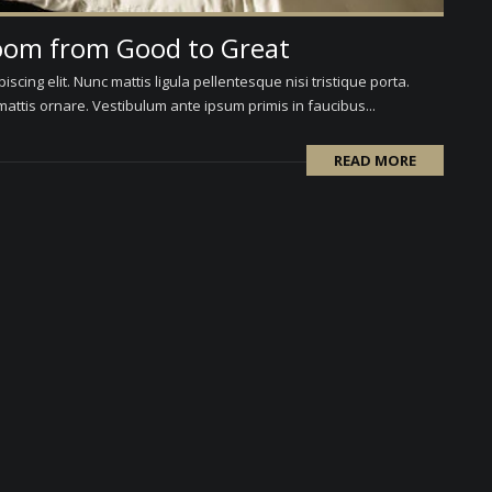
oom from Good to Great
scing elit. Nunc mattis ligula pellentesque nisi tristique porta.
attis ornare. Vestibulum ante ipsum primis in faucibus...
READ MORE