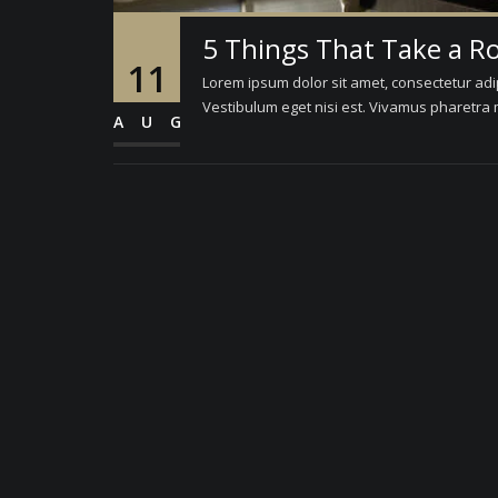
5 Things That Take a R
11
Lorem ipsum dolor sit amet, consectetur adipi
Vestibulum eget nisi est. Vivamus pharetra m
AUG