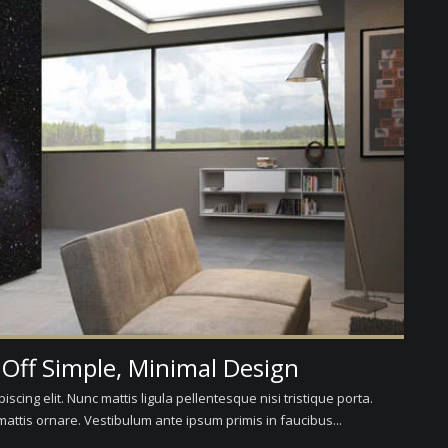
 Off Simple, Minimal Design
scing elit. Nunc mattis ligula pellentesque nisi tristique porta.
attis ornare. Vestibulum ante ipsum primis in faucibus...