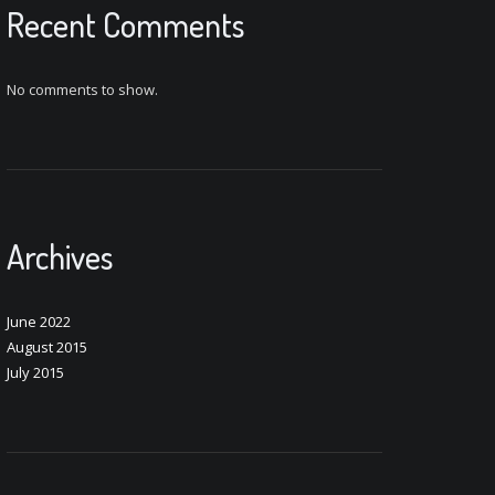
Recent Comments
No comments to show.
Archives
June 2022
August 2015
July 2015