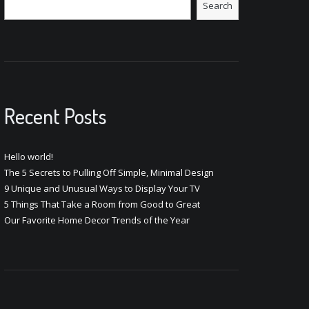
Search
Recent Posts
Hello world!
The 5 Secrets to Pulling Off Simple, Minimal Design
9 Unique and Unusual Ways to Display Your TV
5 Things That Take a Room from Good to Great
Our Favorite Home Decor Trends of the Year