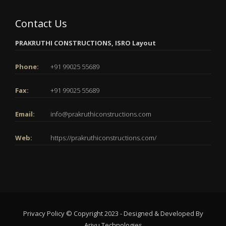
Contact Us
PRAKRUTHI CONSTRUCTIONS, ISRO Layout
Phone:
+91 99025 55689
Fax:
+91 99025 55689
Email:
info@prakruthiconstructions.com
Web:
https://prakruthiconstructions.com/
Privacy Policy
© Copyright 2023 - Designed & Developed By
Arivu Technologies