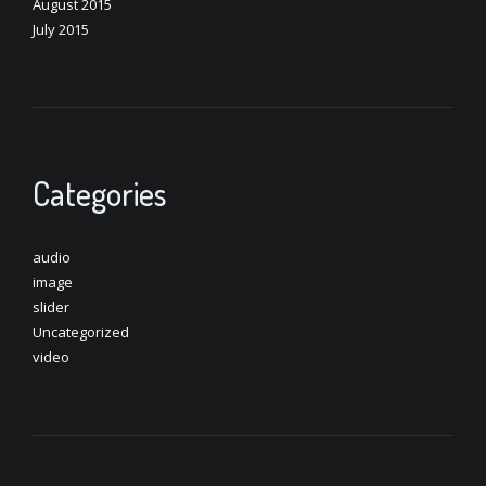
August 2015
July 2015
Categories
audio
image
slider
Uncategorized
video