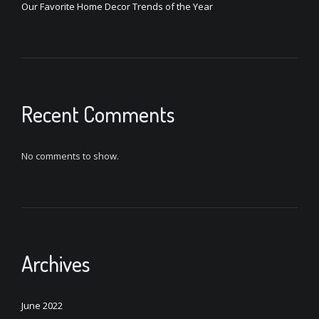
Our Favorite Home Decor Trends of the Year
Recent Comments
No comments to show.
Archives
June 2022