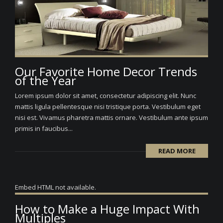
Our Favorite Home Decor Trends
of the Year
Lorem ipsum dolor sit amet, consectetur adipiscing elit. Nunc
mattis ligula pellentesque nisi tristique porta. Vestibulum eget
nisi est. Vivamus pharetra mattis ornare. Vestibulum ante ipsum
primis in faucibus...
READ MORE
Embed HTML not available.
How to Make a Huge Impact With
Multiples