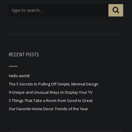
RECENT POSTS
Hello world!
The 5 Secrets to Pulling Off Simple, Minimal Design
9 Unique and Unusual Ways to Display Your TV
5 Things That Take a Room from Good to Great
Our Favorite Home Decor Trends of the Year