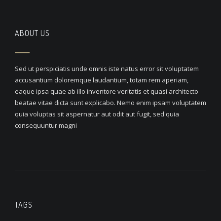
ABOUT US
Sed ut perspiciatis unde omnis iste natus error sit voluptatem
accusantium doloremque laudantium, totam rem aperiam,
eaque ipsa quae ab illo inventore veritatis et quasi architecto
beatae vitae dicta sunt explicabo. Nemo enim ipsam voluptatem
quia voluptas sit aspernatur aut odit aut fugit, sed quia
consequuntur magni
TAGS