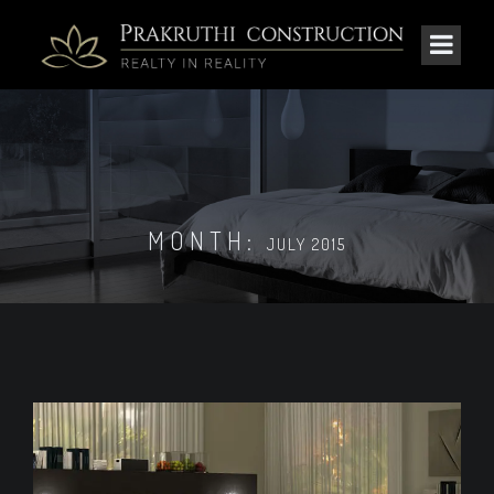
MONTH:
JULY 2015