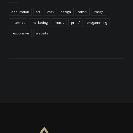
application
art
css3
design
html5
image
internet
marketing
music
printf
progamming
responsive
website