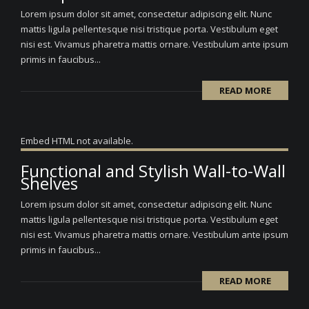
Lorem ipsum dolor sit amet, consectetur adipiscing elit. Nunc
mattis ligula pellentesque nisi tristique porta. Vestibulum eget
nisi est. Vivamus pharetra mattis ornare. Vestibulum ante ipsum
primis in faucibus...
READ MORE
Embed HTML not available.
Functional and Stylish Wall-to-Wall
Shelves
Lorem ipsum dolor sit amet, consectetur adipiscing elit. Nunc
mattis ligula pellentesque nisi tristique porta. Vestibulum eget
nisi est. Vivamus pharetra mattis ornare. Vestibulum ante ipsum
primis in faucibus...
READ MORE