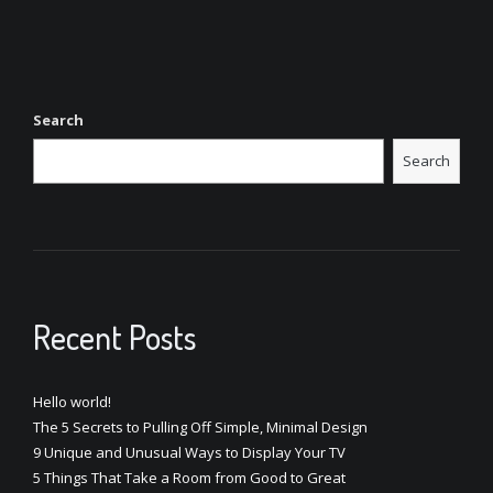
Search
Search
Recent Posts
Hello world!
The 5 Secrets to Pulling Off Simple, Minimal Design
9 Unique and Unusual Ways to Display Your TV
5 Things That Take a Room from Good to Great