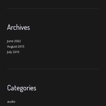
Archives
June 2022
August 2015
July 2015
Categories
audio