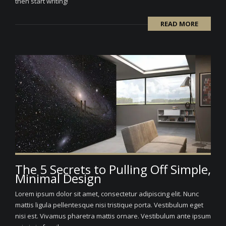
then start writing!
READ MORE
The 5 Secrets to Pulling Off Simple,
Minimal Design
Lorem ipsum dolor sit amet, consectetur adipiscing elit. Nunc
mattis ligula pellentesque nisi tristique porta. Vestibulum eget
nisi est. Vivamus pharetra mattis ornare. Vestibulum ante ipsum