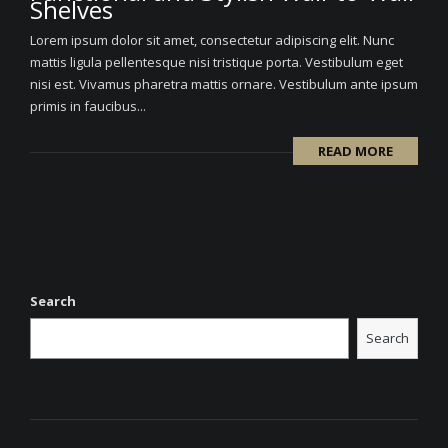
Shelves
Lorem ipsum dolor sit amet, consectetur adipiscing elit. Nunc
mattis ligula pellentesque nisi tristique porta. Vestibulum eget
nisi est. Vivamus pharetra mattis ornare. Vestibulum ante ipsum
primis in faucibus...
READ MORE
Search
Search