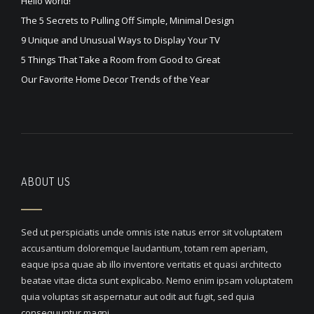
Hello world!
The 5 Secrets to Pulling Off Simple, Minimal Design
9 Unique and Unusual Ways to Display Your TV
5 Things That Take a Room from Good to Great
Our Favorite Home Decor Trends of the Year
ABOUT US
Sed ut perspiciatis unde omnis iste natus error sit voluptatem
accusantium doloremque laudantium, totam rem aperiam,
eaque ipsa quae ab illo inventore veritatis et quasi architecto
beatae vitae dicta sunt explicabo. Nemo enim ipsam voluptatem
quia voluptas sit aspernatur aut odit aut fugit, sed quia
consequuntur magni