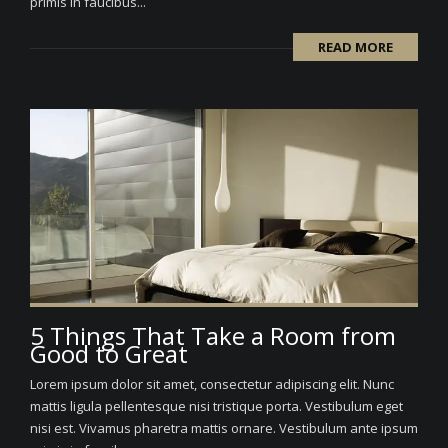
primis in faucibus...
READ MORE
5 Things That Take a Room from
Good to Great
Lorem ipsum dolor sit amet, consectetur adipiscing elit. Nunc
mattis ligula pellentesque nisi tristique porta. Vestibulum eget
nisi est. Vivamus pharetra mattis ornare. Vestibulum ante ipsum