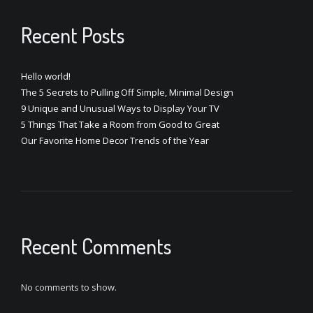
Recent Posts
Hello world!
The 5 Secrets to Pulling Off Simple, Minimal Design
9 Unique and Unusual Ways to Display Your TV
5 Things That Take a Room from Good to Great
Our Favorite Home Decor Trends of the Year
Recent Comments
No comments to show.