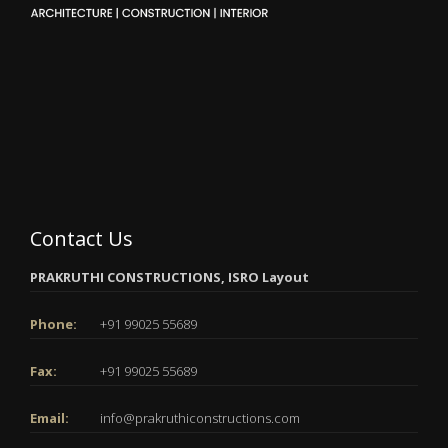
Contact Us
PRAKRUTHI CONSTRUCTIONS, ISRO Layout
Phone:
+91 99025 55689
Fax:
+91 99025 55689
Email:
info@prakruthiconstructions.com