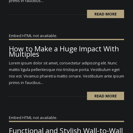
primis in faucibus...
READ MORE
Embed HTML not available.
How to Make a Huge Impact With
Multiples
Lorem ipsum dolor sit amet, consectetur adipiscing elit. Nunc
mattis ligula pellentesque nisi tristique porta. Vestibulum eget
nisi est. Vivamus pharetra mattis ornare. Vestibulum ante ipsum
primis in faucibus...
READ MORE
Embed HTML not available.
Functional and Stylish Wall-to-Wall