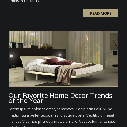
primis in faucibus...
READ MORE
Our Favorite Home Decor Trends
of the Year
Lorem ipsum dolor sit amet, consectetur adipiscing elit. Nunc
mattis ligula pellentesque nisi tristique porta. Vestibulum eget
nisi est. Vivamus pharetra mattis ornare. Vestibulum ante ipsum