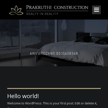
ARIVU.TECHNO.9035438348
Hello world!
Welcome to WordPress. This is your first post. Edit or delete it,