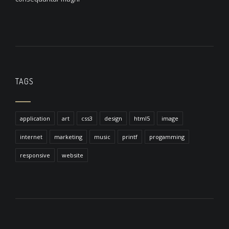
TAGS
application
art
css3
design
html5
image
internet
marketing
music
printf
progamming
responsive
website