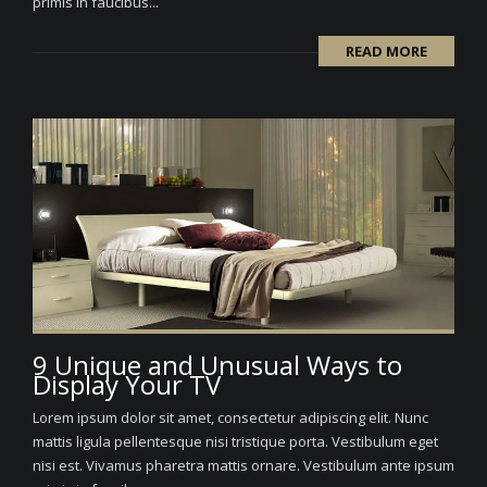
primis in faucibus...
READ MORE
9 Unique and Unusual Ways to
Display Your TV
Lorem ipsum dolor sit amet, consectetur adipiscing elit. Nunc
mattis ligula pellentesque nisi tristique porta. Vestibulum eget
nisi est. Vivamus pharetra mattis ornare. Vestibulum ante ipsum