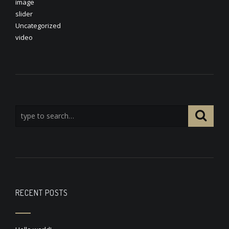
image
slider
Uncategorized
video
RECENT POSTS